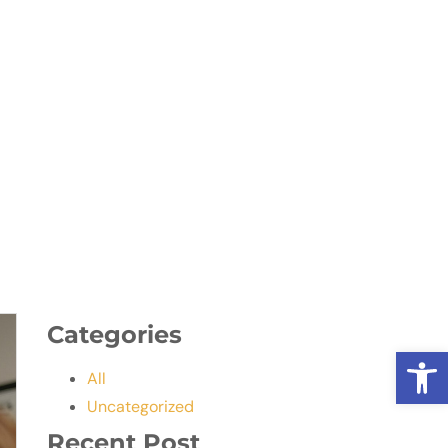
Categories
Open
All
Uncategorized
Recent Post