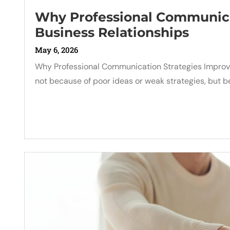
Why Professional Communica
Business Relationships
May 6, 2026
Why Professional Communication Strategies Improve
not because of poor ideas or weak strategies, bu
Read More