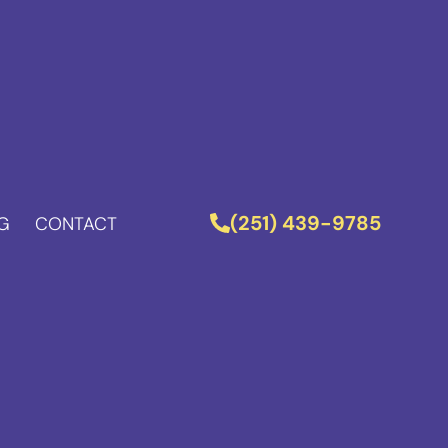
(251) 439-9785
G
CONTACT