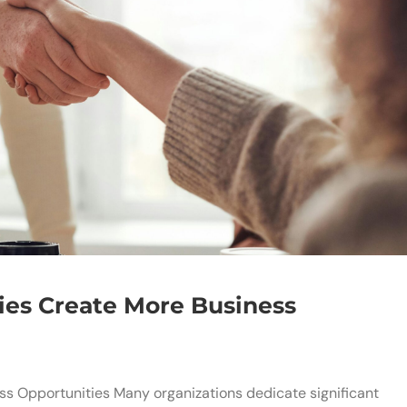
ies Create More Business
s Opportunities Many organizations dedicate significant