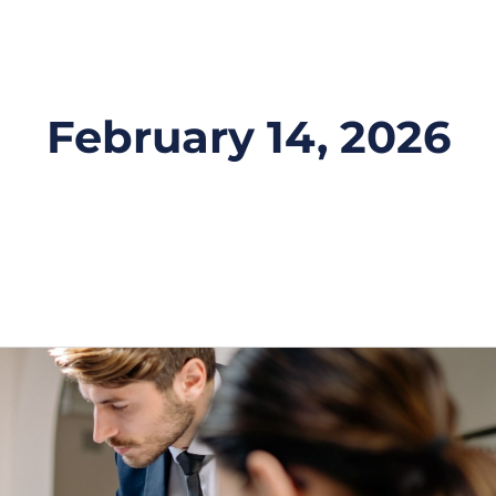
February 14, 2026