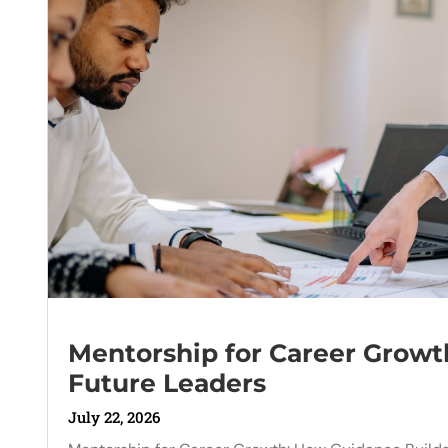
Mentorship for Career Growt
Future Leaders
July 22, 2026