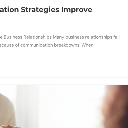
tion Strategies Improve
 Business Relationships Many business relationships fail
t because of communication breakdowns. When