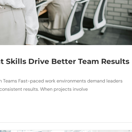
Skills Drive Better Team Results
hen Teams Fast-paced work environments demand leaders
consistent results. When projects involve