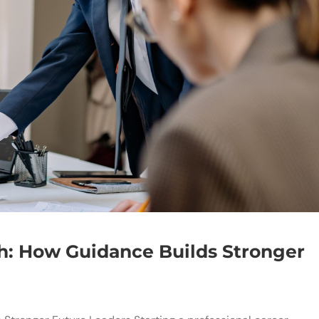
h: How Guidance Builds Stronger