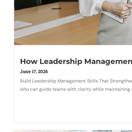
How Leadership Management 
June 17, 2026
Build Leadership Management Skills That Strengt
who can guide teams with clarity while maintaining 
Read More