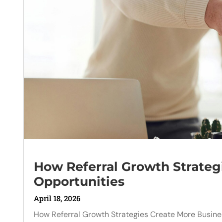
How Referral Growth Strateg
Opportunities
April 18, 2026
How Referral Growth Strategies Create More Busines