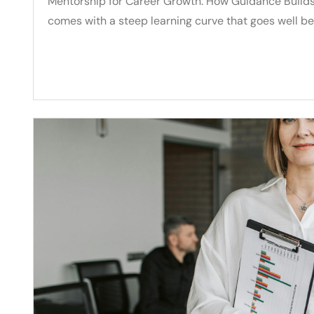
Mentorship for Career Growth: How Guidance Builds 
comes with a steep learning curve that goes well b
Read More