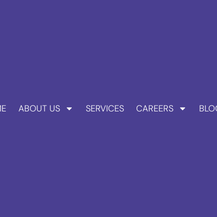
E
ABOUT US
SERVICES
CAREERS
BLO