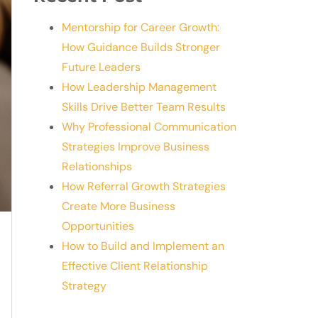
Mentorship for Career Growth:
How Guidance Builds Stronger
Future Leaders
How Leadership Management
Skills Drive Better Team Results
Why Professional Communication
Strategies Improve Business
Relationships
How Referral Growth Strategies
Create More Business
Opportunities
How to Build and Implement an
Effective Client Relationship
Strategy