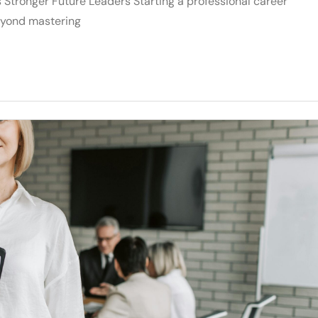
Stronger Future Leaders Starting a professional career
eyond mastering