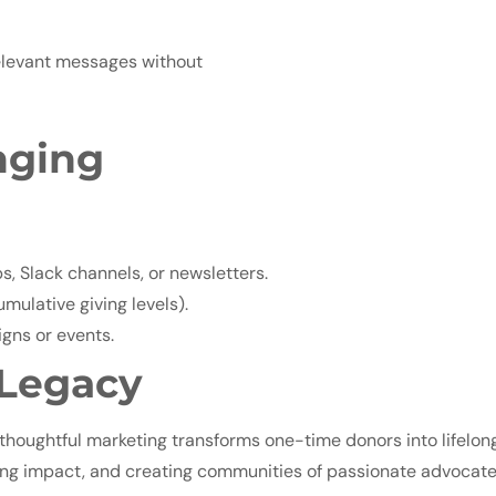
relevant messages without
nging
 Slack channels, or newsletters.
mulative giving levels).
gns or events.
 Legacy
houghtful marketing transforms one-time donors into lifelong
ifying impact, and creating communities of passionate advocate