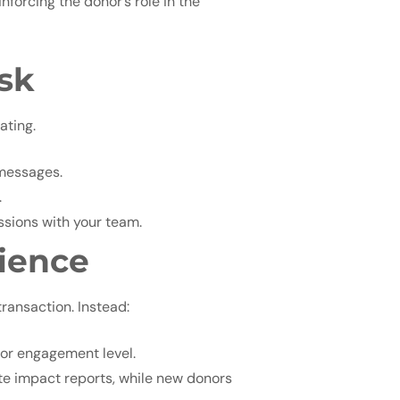
nforcing the donor’s role in the
sk
ating.
 messages.
.
ssions with your team.
rience
ransaction. Instead:
, or engagement level.
e impact reports, while new donors