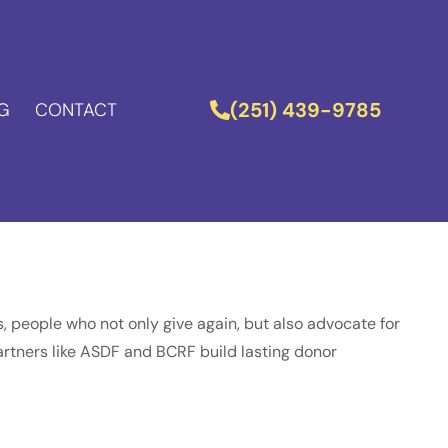
(251) 439-9785
G
CONTACT
 people who not only give again, but also advocate for
 partners like ASDF and BCRF build lasting donor