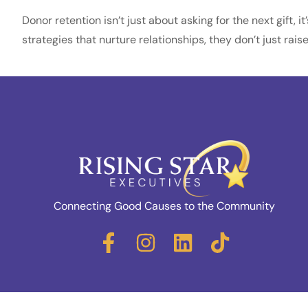
Donor retention isn’t just about asking for the next gift,
strategies that nurture relationships, they don’t just ra
Connecting Good Causes to the Community