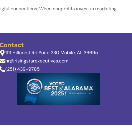
ningful connections. When nonprofits invest in marketing
Contact
1111 Hillcrest Rd Suite 230 Mobile, AL 36695
hr@risingstarexecutives.com
(251) 439-9785