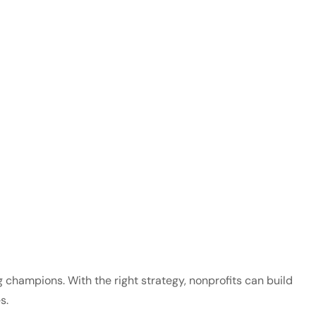
 champions. With the right strategy, nonprofits can build
s.