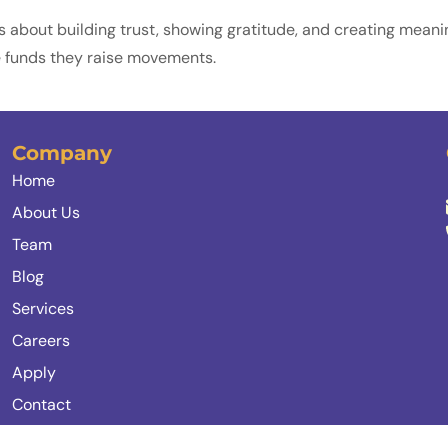
 it’s about building trust, showing gratitude, and creating mea
ise funds they raise movements.
Company
Home
About Us
Team
Blog
Services
Careers
Apply
Contact