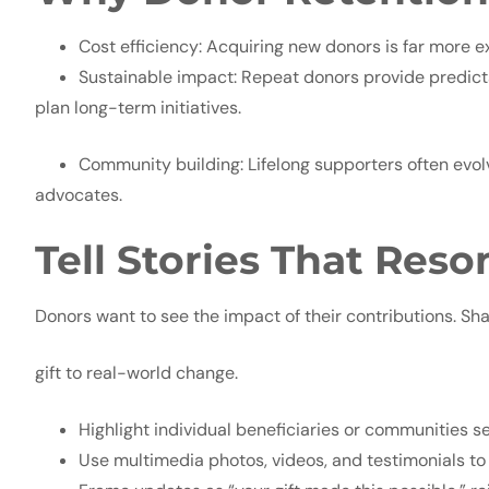
Cost efficiency: Acquiring new donors is far more e
Sustainable impact: Repeat donors provide predicta
plan long-term initiatives.
Community building: Lifelong supporters often evol
advocates.
Tell Stories That Reso
Donors want to see the impact of their contributions. Sha
gift to real-world change.
Highlight individual beneficiaries or communities s
Use multimedia photos, videos, and testimonials to 