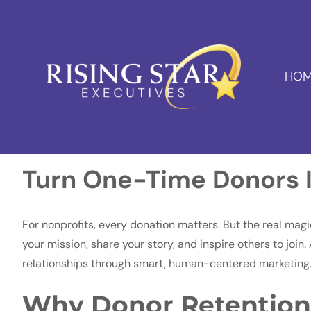
HOM
Turn One-Time Donors I
For nonprofits, every donation matters. But the real ma
your mission, share your story, and inspire others to join
relationships through smart, human-centered marketing
Why Donor Retention