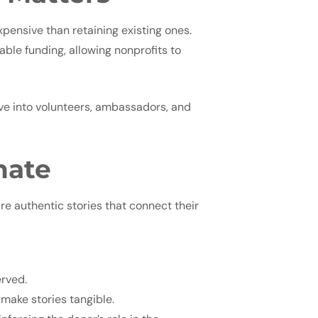
xpensive than retaining existing ones.
ble funding, allowing nonprofits to
ve into volunteers, ambassadors, and
nate
re authentic stories that connect their
erved.
make stories tangible.