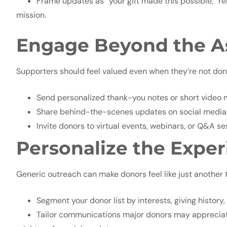
Frame updates as “your gift made this possible,” rei
mission.
Engage Beyond the A
Supporters should feel valued even when they’re not don
Send personalized thank-you notes or short video
Share behind-the-scenes updates on social media
Invite donors to virtual events, webinars, or Q&A se
Personalize the Expe
Generic outreach can make donors feel like just another t
Segment your donor list by interests, giving history
Tailor communications major donors may appreciat