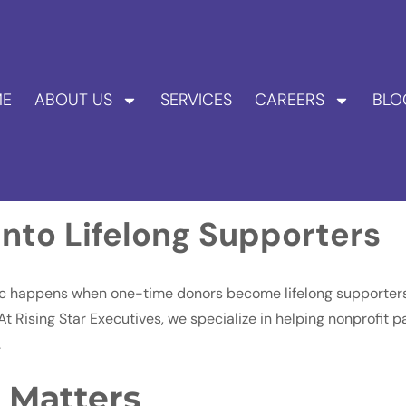
E
ABOUT US
SERVICES
CAREERS
BLO
nto Lifelong Supporters
gic happens when one-time donors become lifelong supporters,
. At Rising Star Executives, we specialize in helping nonprofit
.
 Matters