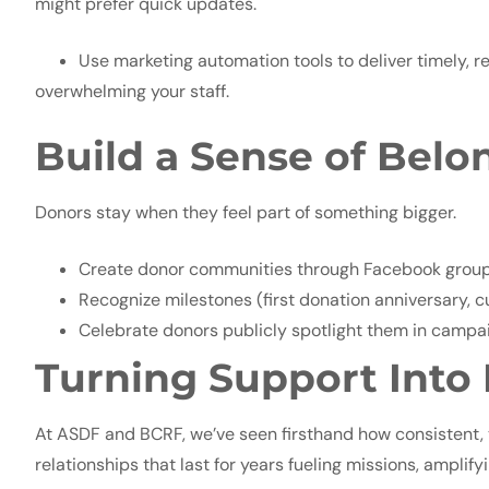
might prefer quick updates.
Use marketing automation tools to deliver timely, 
overwhelming your staff.
Build a Sense of Belo
Donors stay when they feel part of something bigger.
Create donor communities through Facebook groups,
Recognize milestones (first donation anniversary, cu
Celebrate donors publicly spotlight them in campai
Turning Support Into
At ASDF and BCRF, we’ve seen firsthand how consistent, t
relationships that last for years fueling missions, ampl