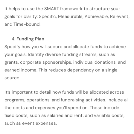
It helps to use the SMART framework to structure your
goals for clarity: Specific, Measurable, Achievable, Relevant,
and Time-bound.
Funding Plan
Specify how you will secure and allocate funds to achieve
your goals. Identify diverse funding streams, such as
grants, corporate sponsorships, individual donations, and
earned income. This reduces dependency on a single
source.
It’s important to detail how funds will be allocated across
programs, operations, and fundraising activities. Include all
the costs and expenses you’ll spend on. These include
fixed costs, such as salaries and rent, and variable costs,
such as event expenses.