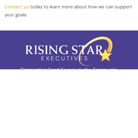
Contact us
today to learn more about how we can support
your goals.
Connecting Good Causes to the Community
Company
Home
About Us
Team
Blog