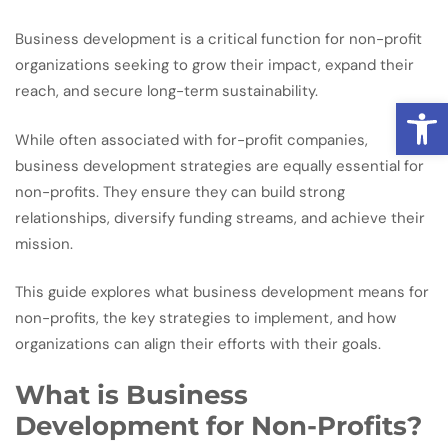
Business development is a critical function for non-profit
organizations seeking to grow their impact, expand their
reach, and secure long-term sustainability.
Open
While often associated with for-profit companies,
business development strategies are equally essential for
non-profits. They ensure they can build strong
relationships, diversify funding streams, and achieve their
mission.
This guide explores what business development means for
non-profits, the key strategies to implement, and how
organizations can align their efforts with their goals.
What is Business
Development for Non-Profits?