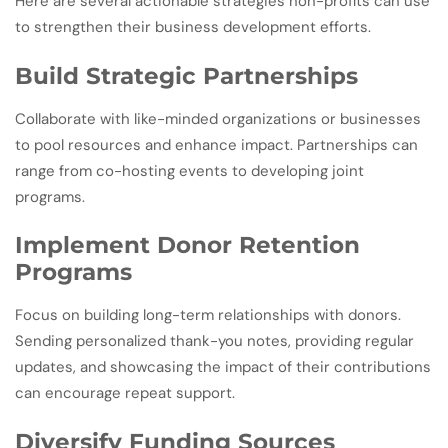
Here are several actionable strategies non-profits can use
to strengthen their business development efforts.
Build Strategic Partnerships
Collaborate with like-minded organizations or businesses
to pool resources and enhance impact. Partnerships can
range from co-hosting events to developing joint
programs.
Implement Donor Retention
Programs
Focus on building long-term relationships with donors.
Sending personalized thank-you notes, providing regular
updates, and showcasing the impact of their contributions
can encourage repeat support.
Diversify Funding Sources