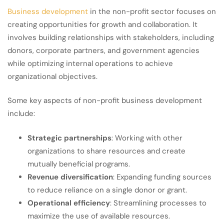
Business development
in the non-profit sector focuses on
creating opportunities for growth and collaboration. It
involves building relationships with stakeholders, including
donors, corporate partners, and government agencies
while optimizing internal operations to achieve
organizational objectives.
Some key aspects of non-profit business development
include:
Strategic partnerships
: Working with other
organizations to share resources and create
mutually beneficial programs.
Revenue diversification
: Expanding funding sources
to reduce reliance on a single donor or grant.
Operational efficiency
: Streamlining processes to
maximize the use of available resources.