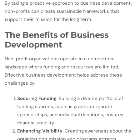
By taking a proactive approach to business development,
non-profits can create sustainable frameworks that
support their mission for the long term.
The Benefits of Business
Development
Non-profit organizations operate in a competitive
landscape where funding and resources are limited.
Effective business development helps address these
challenges by:
Securing Funding
: Building a diverse portfolio of
funding sources, such as grants, corporate
sponsorships, and individual donations, ensures
financial stability.
Enhancing Visibility
: Creating awareness about the
organization’s mission and programs attracts