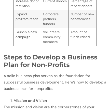
Increase donor
Current donors
Percentage of
retention
repeat donors
Expand
Corporate
Number of new
program reach
partners,
beneficiaries
funders
Launch a new
Volunteers,
Amount of
campaign
community
funds raised
members
Steps to Develop a Business
Plan for Non-Profits
A solid business plan serves as the foundation for
successful business development. Here’s how to develop a
business plan for nonprofits:
Mission and Vision
The mission and vision are the cornerstones of your