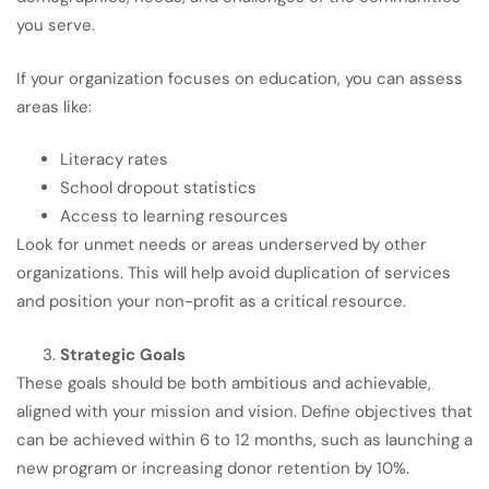
you serve.
If your organization focuses on education, you can assess
areas like:
Literacy rates
School dropout statistics
Access to learning resources
Look for unmet needs or areas underserved by other
organizations. This will help avoid duplication of services
and position your non-profit as a critical resource.
Strategic Goals
These goals should be both ambitious and achievable,
aligned with your mission and vision. Define objectives that
can be achieved within 6 to 12 months, such as launching a
new program or increasing donor retention by 10%.