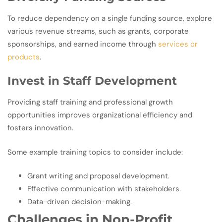
To reduce dependency on a single funding source, explore
various revenue streams, such as grants, corporate
sponsorships, and earned income through
services or
products
.
Invest in Staff Development
Providing staff training and professional growth
opportunities improves organizational efficiency and
fosters innovation.
Some example training topics to consider include:
Grant writing and proposal development.
Effective communication with stakeholders.
Data-driven decision-making.
Challenges in Non-Profit