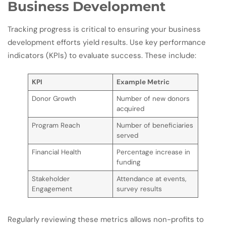
Business Development
Tracking progress is critical to ensuring your business
development efforts yield results. Use key performance
indicators (KPIs) to evaluate success. These include:
KPI
Example Metric
Donor Growth
Number of new donors
acquired
Program Reach
Number of beneficiaries
served
Financial Health
Percentage increase in
funding
Stakeholder
Attendance at events,
Engagement
survey results
Regularly reviewing these metrics allows non-profits to