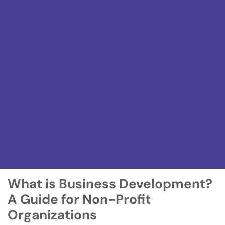
What is Business Development?
A Guide for Non-Profit
Organizations