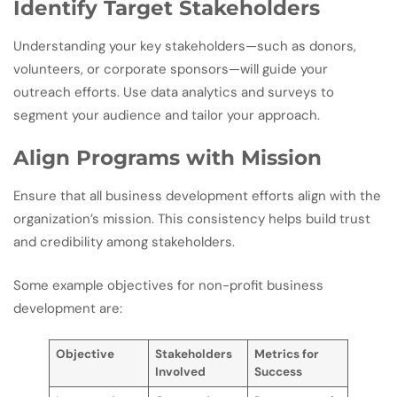
Identify Target Stakeholders
Understanding your key stakeholders—such as donors,
volunteers, or corporate sponsors—will guide your
outreach efforts. Use data analytics and surveys to
segment your audience and tailor your approach.
Align Programs with Mission
Ensure that all business development efforts align with the
organization’s mission. This consistency helps build trust
and credibility among stakeholders.
Some example objectives for non-profit business
development are:
Objective
Stakeholders
Metrics for
Involved
Success