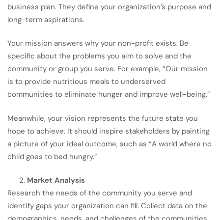
business plan. They define your organization’s purpose and
long-term aspirations.
Your mission answers why your non-profit exists. Be
specific about the problems you aim to solve and the
community or group you serve. For example, “Our mission
is to provide nutritious meals to underserved
communities to eliminate hunger and improve well-being.”
Meanwhile, your vision represents the future state you
hope to achieve. It should inspire stakeholders by painting
a picture of your ideal outcome, such as “A world where no
child goes to bed hungry.”
Market Analysis
Research the needs of the community you serve and
identify gaps your organization can fill. Collect data on the
demographics, needs, and challenges of the communities