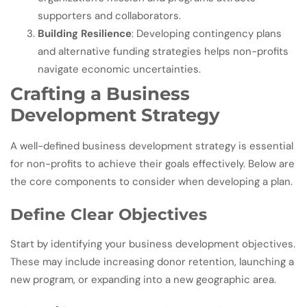
supporters and collaborators.
Building Resilience
: Developing contingency plans
and alternative funding strategies helps non-profits
navigate economic uncertainties.
Crafting a Business
Development Strategy
A well-defined business development strategy is essential
for non-profits to achieve their goals effectively. Below are
the core components to consider when developing a plan.
Define Clear Objectives
Start by identifying your business development objectives.
These may include increasing donor retention, launching a
new program, or expanding into a new geographic area.