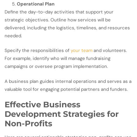
Operational Plan
Define the day-to-day activities that support your
strategic objectives. Outline how services will be
delivered, including the logistics, timelines, and resources
needed.
Specify the responsibilities of
your team
and volunteers.
For example, identify who will manage fundraising
campaigns or oversee program implementation.
A business plan guides internal operations and serves as a
valuable tool for engaging potential partners and funders.
Effective Business
Development Strategies for
Non-Profits