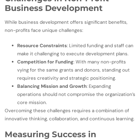
Business Development
While business development offers significant benefits,
non-profits face unique challenges:
Resource Constraints
: Limited funding and staff can
make it challenging to execute development plans.
Competition for Funding
: With many non-profits
vying for the same grants and donors, standing out
requires creativity and strategic positioning.
Balancing Mission and Growth
: Expanding
operations should not compromise the organization’s
core mission.
Overcoming these challenges requires a combination of
innovative thinking, collaboration, and continuous learning.
Measuring Success in