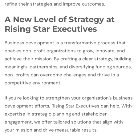
refine their strategies and improve outcomes.
A New Level of Strategy at
Rising Star Executives
Business development is a transformative process that
enables non-profit organizations to grow, innovate, and
achieve their mission. By crafting a clear strategy, building
meaningful partnerships, and diversifying funding sources,
non-profits can overcome challenges and thrive in a
competitive environment.
If you’re looking to strengthen your organization’s business
development efforts, Rising Star Executives can help. With
expertise in strategic planning and stakeholder
engagement, we offer tailored solutions that align with
your mission and drive measurable results.