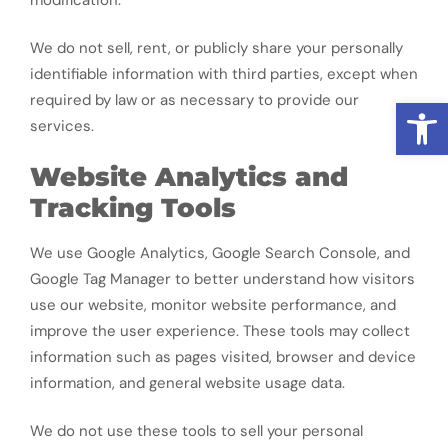
We do not sell, rent, or publicly share your personally
identifiable information with third parties, except when
required by law or as necessary to provide our
Open
services.
Website Analytics and
Tracking Tools
We use Google Analytics, Google Search Console, and
Google Tag Manager to better understand how visitors
use our website, monitor website performance, and
improve the user experience. These tools may collect
information such as pages visited, browser and device
information, and general website usage data.
We do not use these tools to sell your personal