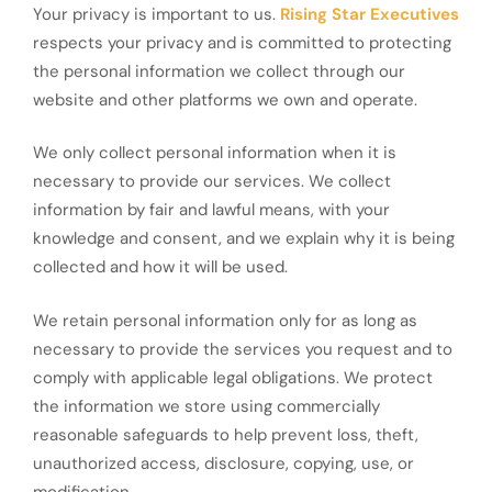
Your privacy is important to us.
Rising Star Executives
respects your privacy and is committed to protecting
the personal information we collect through our
website and other platforms we own and operate.
We only collect personal information when it is
necessary to provide our services. We collect
information by fair and lawful means, with your
knowledge and consent, and we explain why it is being
collected and how it will be used.
We retain personal information only for as long as
necessary to provide the services you request and to
comply with applicable legal obligations. We protect
the information we store using commercially
reasonable safeguards to help prevent loss, theft,
unauthorized access, disclosure, copying, use, or
modification.