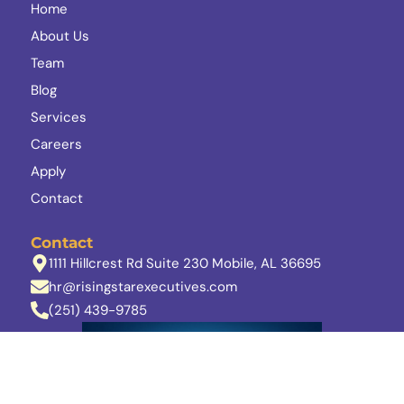
Home
About Us
Team
Blog
Services
Careers
Apply
Contact
Contact
1111 Hillcrest Rd Suite 230 Mobile, AL 36695
hr@risingstarexecutives.com
(251) 439-9785