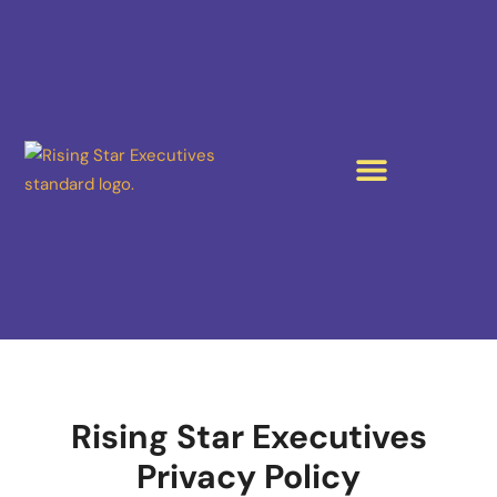
Rising Star Executives
Privacy Policy