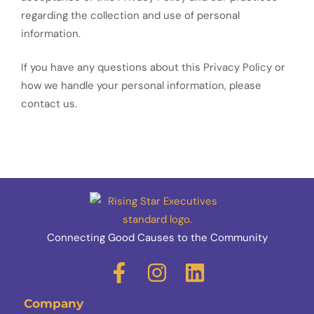
regarding the collection and use of personal
information.
If you have any questions about this Privacy Policy or
how we handle your personal information, please
contact us.
Connecting Good Causes to the Community
Company