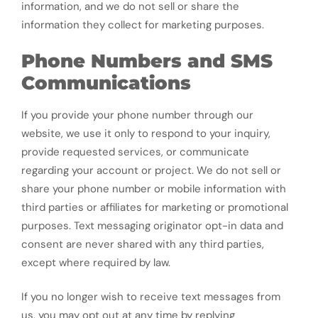
information, and we do not sell or share the
information they collect for marketing purposes.
Phone Numbers and SMS
Communications
If you provide your phone number through our
website, we use it only to respond to your inquiry,
provide requested services, or communicate
regarding your account or project. We do not sell or
share your phone number or mobile information with
third parties or affiliates for marketing or promotional
purposes. Text messaging originator opt-in data and
consent are never shared with any third parties,
except where required by law.
If you no longer wish to receive text messages from
us, you may opt out at any time by replying