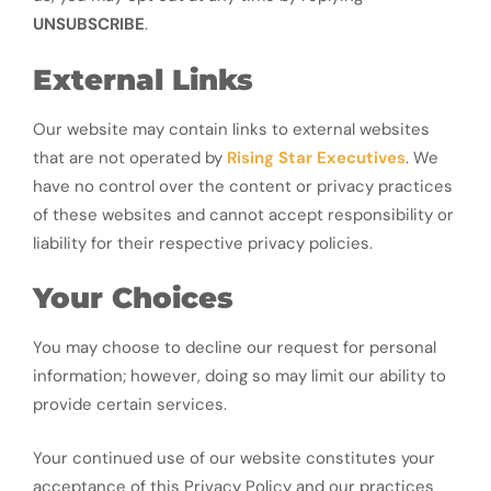
UNSUBSCRIBE
.
External Links
Our website may contain links to external websites
that are not operated by
Rising Star Executives
. We
have no control over the content or privacy practices
of these websites and cannot accept responsibility or
liability for their respective privacy policies.
Your Choices
You may choose to decline our request for personal
information; however, doing so may limit our ability to
provide certain services.
Your continued use of our website constitutes your
acceptance of this Privacy Policy and our practices